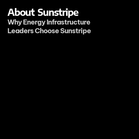
About
Sunstripe
Why Energy Infrastructure 
Leaders Choose Sunstripe
It is technical decision-making.