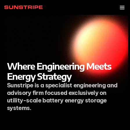
Where Engineering Meets 
Energy Strategy
Sunstripe is a specialist engineering and 
advisory firm focused exclusively on 
utility-scale battery energy storage 
systems. 