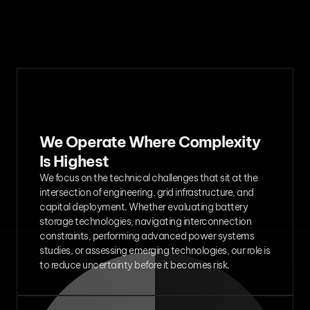
We Operate Where Complexity 
Is Highest
We focus on the technical challenges that sit at the 
intersection of engineering, grid infrastructure, and 
capital deployment. Whether evaluating battery 
storage technologies, navigating interconnection 
constraints, performing advanced power systems 
studies, or assessing emerging technologies, our role is 
to reduce uncertainty before it becomes risk.