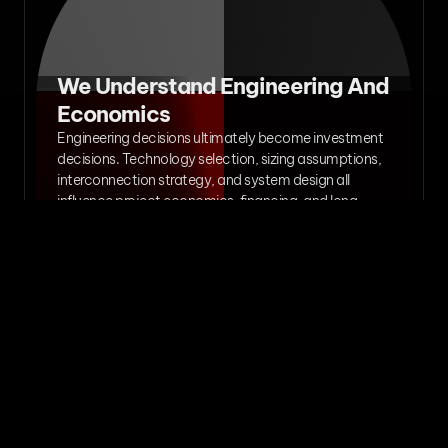
We Understand Engineering And 
Economics
Engineering decisions ultimately become investment 
decisions. Technology selection, sizing assumptions, 
interconnection strategy, and system design all 
influence project economics, financing, and long-
term performance.

Our work helps clients understand both the technical 
and commercial implications of their decisions.
We Build Long-Term 
Relationships